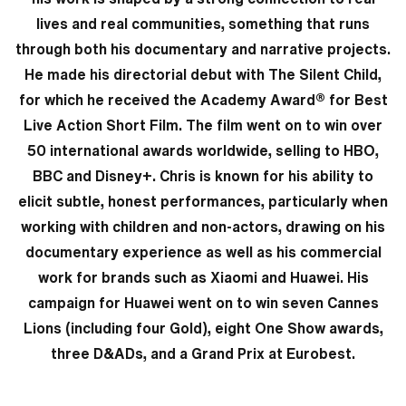
lives and real communities, something that runs
through both his documentary and narrative projects.
He made his directorial debut with The Silent Child,
for which he received the Academy Award® for Best
Live Action Short Film. The film went on to win over
50 international awards worldwide, selling to HBO,
BBC and Disney+. Chris is known for his ability to
elicit subtle, honest performances, particularly when
working with children and non-actors, drawing on his
documentary experience as well as his commercial
work for brands such as Xiaomi and Huawei. His
campaign for Huawei went on to win seven Cannes
Lions (including four Gold), eight One Show awards,
three D&ADs, and a Grand Prix at Eurobest.