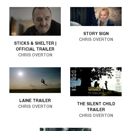
STORY SIGN
CHRIS OVERTON
STICKS & SHELTER |
OFFICIAL TRAILER
CHRIS OVERTON
LAINE TRAILER
THE SILENT CHILD
CHRIS OVERTON
TRAILER
CHRIS OVERTON