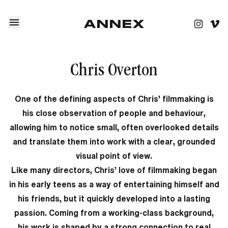
Chris Overton
One of the defining aspects of Chris’ filmmaking is
his close observation of people and behaviour,
allowing him to notice small, often overlooked details
and translate them into work with a clear, grounded
visual point of view.
Like many directors, Chris’ love of filmmaking began
in his early teens as a way of entertaining himself and
his friends, but it quickly developed into a lasting
passion. Coming from a working-class background,
his work is shaped by a strong connection to real