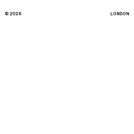
© 2026
LONDON