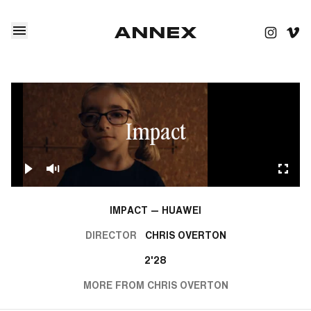
Impact
IMPACT — HUAWEI
DIRECTOR
CHRIS OVERTON
2'28
MORE FROM CHRIS OVERTON