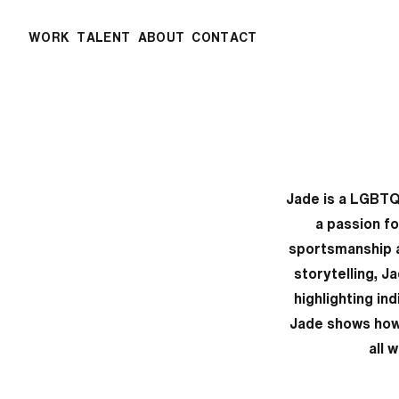
WORK
TALENT
ABOUT
CONTACT
Jade is a LGBTQ
a passion fo
sportsmanship an
storytelling, J
highlighting in
Jade shows how 
all 