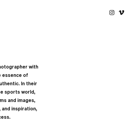
hotographer with
ue essence of
thentic. In their
he sports world,
ilms and images,
and inspiration,
cess.