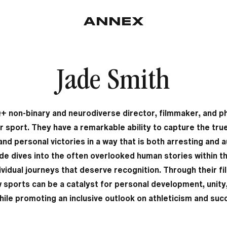
Jade Smith
+ non-binary and neurodiverse director, filmmaker, and p
r sport. They have a remarkable ability to capture the tr
d personal victories in a way that is both arresting and au
ade dives into the often overlooked human stories within t
dividual journeys that deserve recognition. Through their f
sports can be a catalyst for personal development, unity, 
while promoting an inclusive outlook on athleticism and suc