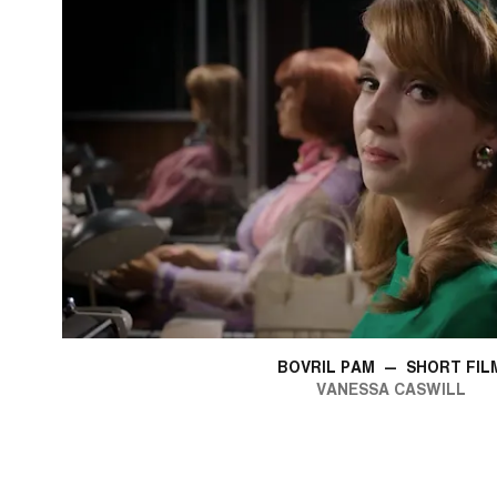
BOVRIL PAM
—
SHORT FIL
VANESSA CASWILL