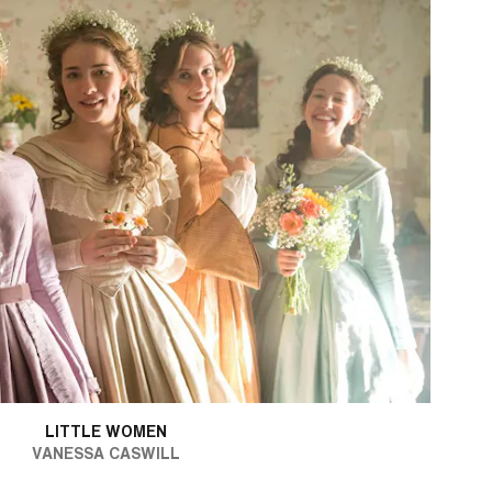
LITTLE WOMEN
VANESSA CASWILL