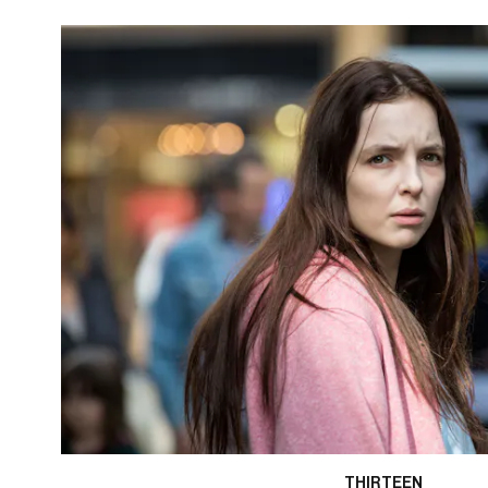
THIRTEEN