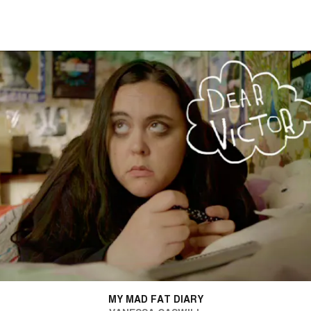
MY MAD FAT DIARY