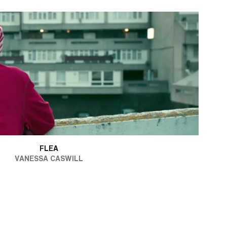
FLEA
VANESSA CASWILL