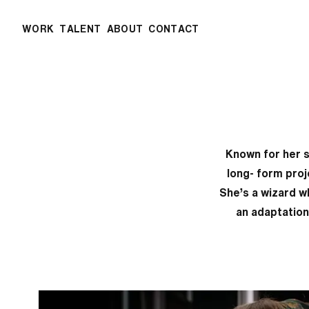
WORK
TALENT
ABOUT
CONTACT
Known for her s
long- form proj
She’s a wizard w
an adaptation