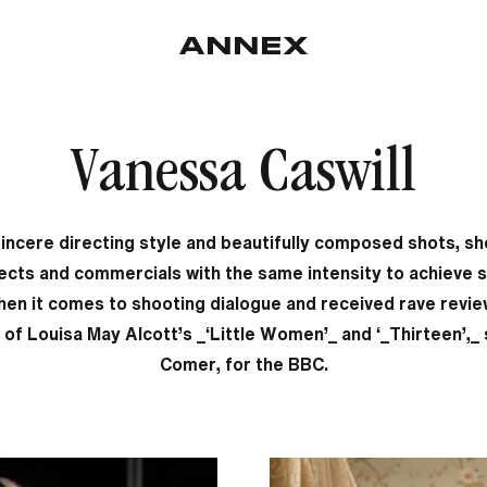
Vanessa Caswill
incere directing style and beautifully composed shots, s
ects and commercials with the same intensity to achieve s
hen it comes to shooting dialogue and received rave revie
 of Louisa May Alcott’s _‘Little Women’_ and ‘_Thirteen’,_ 
Comer, for the BBC.