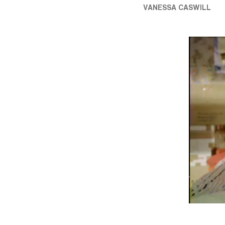
VANESSA CASWILL