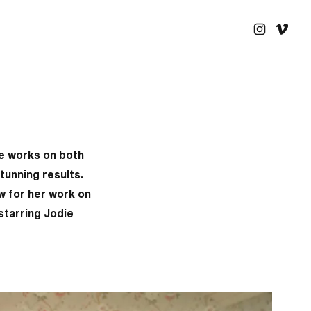
he works on both
tunning results.
w for her work on
starring Jodie