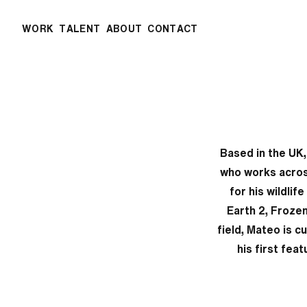
WORK
TALENT
ABOUT
CONTACT
Based in the UK
who works acros
for his wildlif
Earth 2, Froze
field, Mateo is c
his first fea