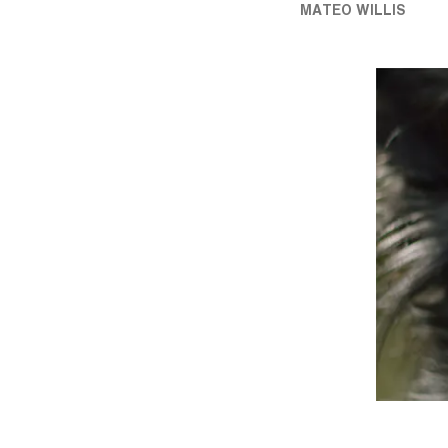
MATEO WILLIS