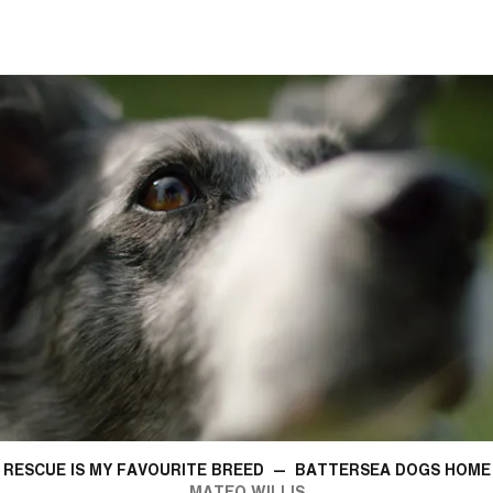
RESCUE IS MY FAVOURITE BREED
—
BATTERSEA DOGS HOME
MATEO WILLIS