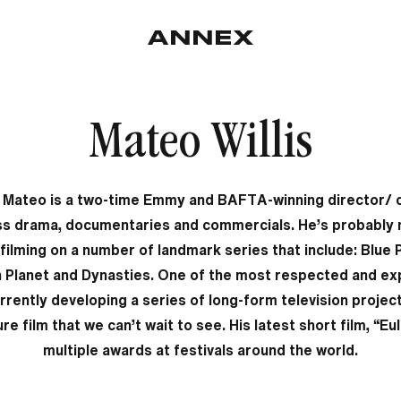
Mateo Willis
, Mateo is a two-time Emmy and BAFTA-winning director/
s drama, documentaries and commercials. He’s probably
e filming on a number of landmark series that include: Blue 
n Planet and Dynasties. One of the most respected and exp
urrently developing a series of long-form television proje
ture film that we can’t wait to see. His latest short film, “E
multiple awards at festivals around the world.