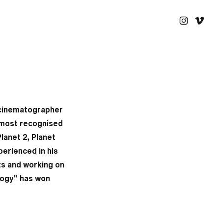
 cinematographer
 most recognised
Planet 2, Planet
erienced in his
cts and working on
ulogy” has won