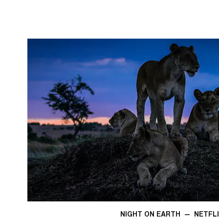
NIGHT ON EARTH
—
NETFL