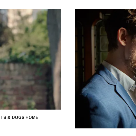
TS & DOGS HOME