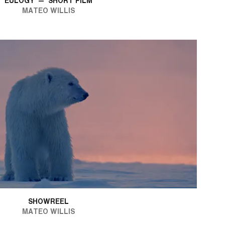
EULOGY
—
SHORT FILM
MATEO WILLIS
SHOWREEL
MATEO WILLIS