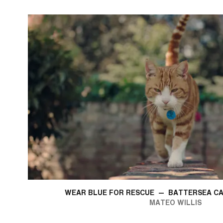
WEAR BLUE FOR RESCUE
—
BATTERSEA CA
MATEO WILLIS