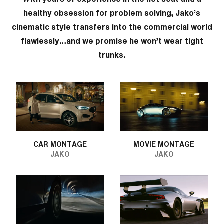
healthy obsession for problem solving, Jako’s
cinematic style transfers into the commercial world
flawlessly…and we promise he won’t wear tight
trunks.
CAR MONTAGE
MOVIE MONTAGE
JAKO
JAKO