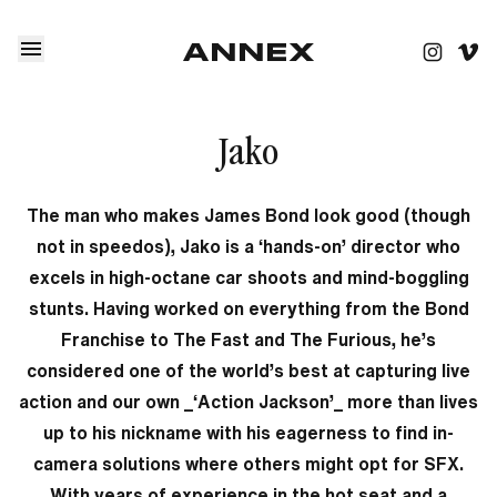
Jako
The man who makes James Bond look good (though
not in speedos), Jako is a ‘hands-on’ director who
excels in high-octane car shoots and mind-boggling
stunts. Having worked on everything from the Bond
Franchise to The Fast and The Furious, he’s
considered one of the world’s best at capturing live
action and our own _‘Action Jackson’_ more than lives
up to his nickname with his eagerness to find in-
camera solutions where others might opt for SFX.
With years of experience in the hot seat and a