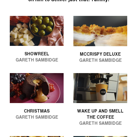
SHOWREEL
MCCRISPY DELUXE
GARETH SAMBIDGE
GARETH SAMBIDGE
CHRISTMAS
WAKE UP AND SMELL
GARETH SAMBIDGE
THE COFFEE
GARETH SAMBIDGE