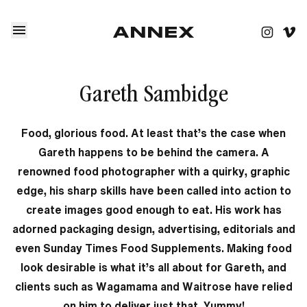
Gareth Sambidge
Food, glorious food. At least that’s the case when
Gareth happens to be behind the camera. A
renowned food photographer with a quirky, graphic
edge, his sharp skills have been called into action to
create images good enough to eat. His work has
adorned packaging design, advertising, editorials and
even Sunday Times Food Supplements. Making food
look desirable is what it’s all about for Gareth, and
clients such as Wagamama and Waitrose have relied
on him to deliver just that. Yummy!