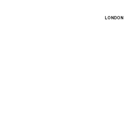
LONDON