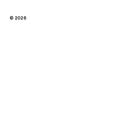
© 2026