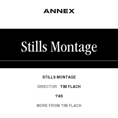
Stills Montage
STILLS MONTAGE
DIRECTOR
TIM FLACH
1'46
MORE FROM TIM FLACH