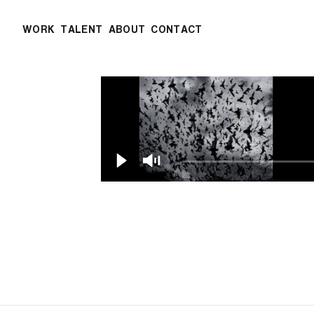
WORK
TALENT
ABOUT
CONTACT