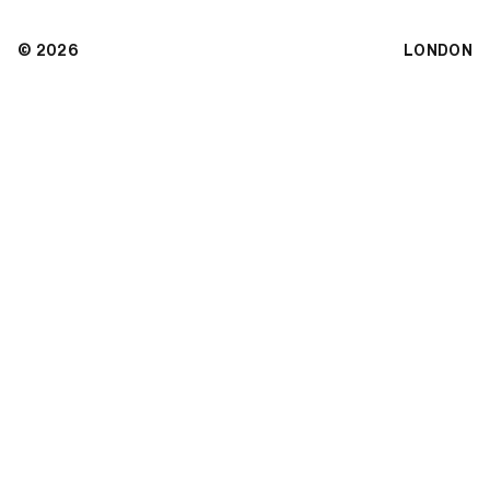
© 2026
LONDON