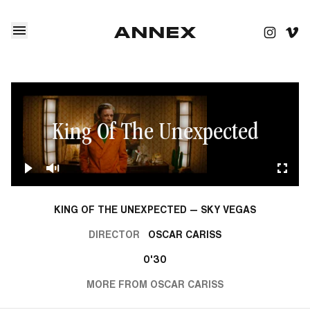
King Of The Unexpected
KING OF THE UNEXPECTED — SKY VEGAS
DIRECTOR
OSCAR CARISS
0'30
MORE FROM OSCAR CARISS